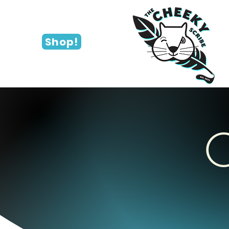
Shop!
C