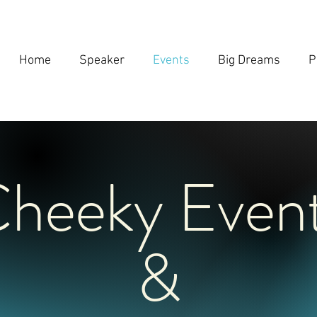
Home
Speaker
Events
Big Dreams
P
heeky Even
&