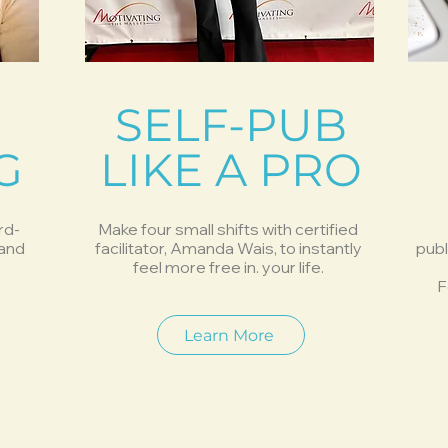
SELF-PUB
G
LIKE A PRO
rd-
Make four small shifts with certified
 and
facilitator, Amanda Wais, to instantly
publ
feel more free in. your life.
F
Learn More