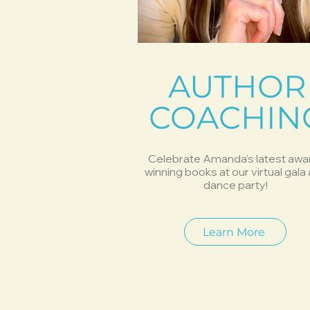
AUTHOR
COACHIN
Celebrate Amanda's latest awa
winning books at our virtual gala
dance party!
Learn More