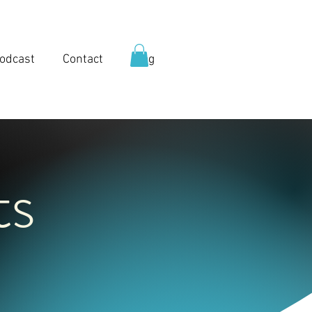
odcast
Contact
Blog
ts