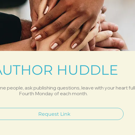
AUTHOR HUDDLE
people, ask publishing questions, leave with your heart full
Fourth Monday of each month.
Request Link