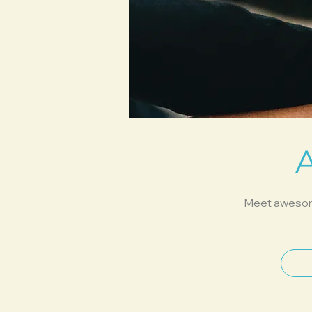
Meet awesome 