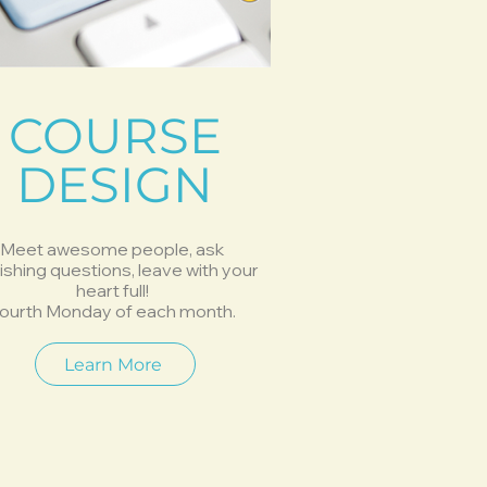
COURSE
DESIGN
Meet awesome people, ask
ishing questions, leave with your
heart full!
ourth Monday of each month.
Learn More