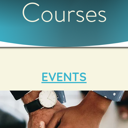
Courses
EVENTS​