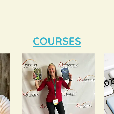
COURSES