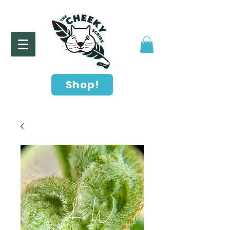
Shop!