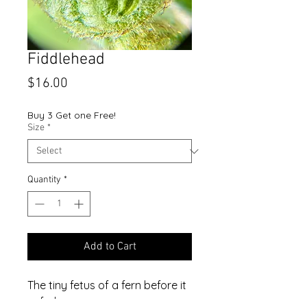
Fiddlehead
Price
$16.00
Buy 3 Get one Free!
Size
*
Quantity
*
Add to Cart
The tiny fetus of a fern before it
unfurls.