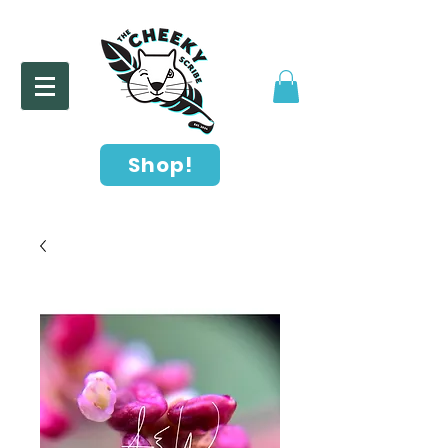
Shop!