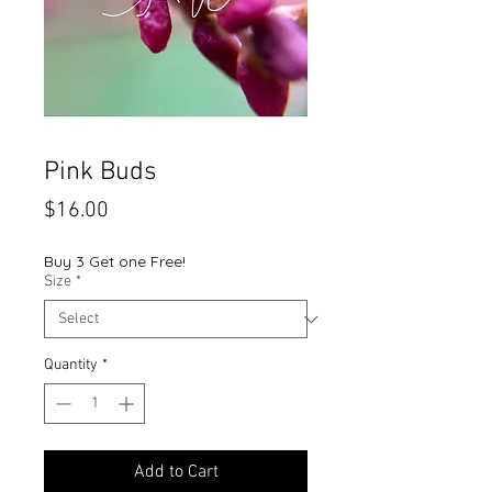
Pink Buds
Price
$16.00
Buy 3 Get one Free!
Size
*
Quantity
*
Add to Cart