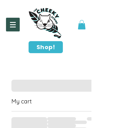
Shop!
My cart