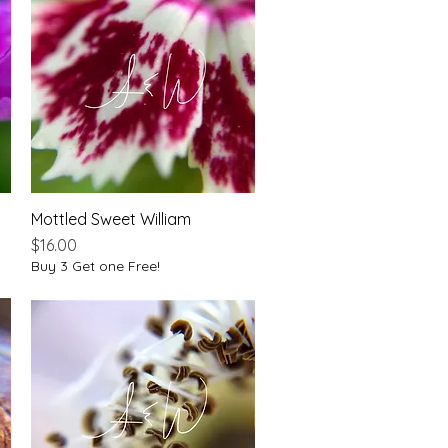
Mottled Sweet William
Quick View
Price
$16.00
Buy 3 Get one Free!