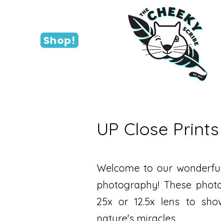
Shop!
UP Close Prints
Welcome to our wonderful
photography! These photo
25x or 12.5x lens to show
nature's miracles.