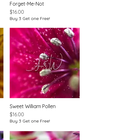
Forget-Me-Not
Quick View
Price
$16.00
Buy 3 Get one Free!
Sweet William Pollen
Quick View
Price
$16.00
Buy 3 Get one Free!