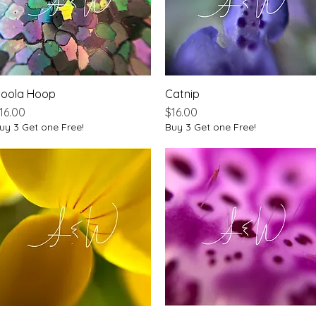
oola Hoop
Quick View
Catnip
Quick View
rice
Price
16.00
$16.00
uy 3 Get one Free!
Buy 3 Get one Free!