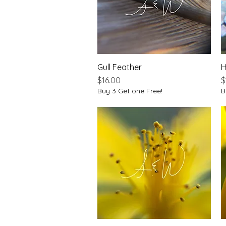
Gull Feather
Quick View
H
Price
P
$16.00
$
Buy 3 Get one Free!
B