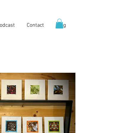
odcast
Contact
Blog