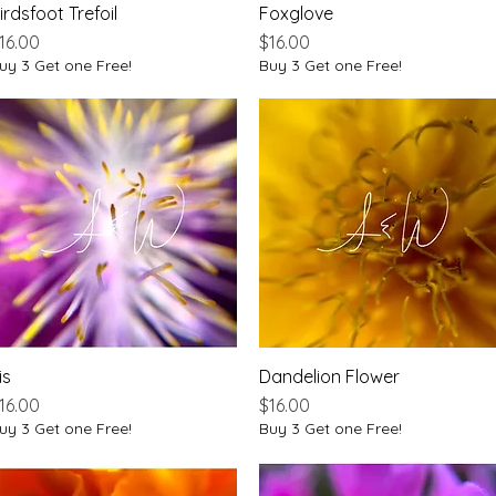
irdsfoot Trefoil
Quick View
Foxglove
Quick View
rice
Price
16.00
$16.00
uy 3 Get one Free!
Buy 3 Get one Free!
is
Quick View
Dandelion Flower
Quick View
rice
Price
16.00
$16.00
uy 3 Get one Free!
Buy 3 Get one Free!