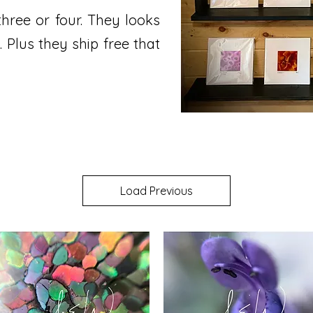
three or four. They looks
. Plus they ship free that
Load Previous