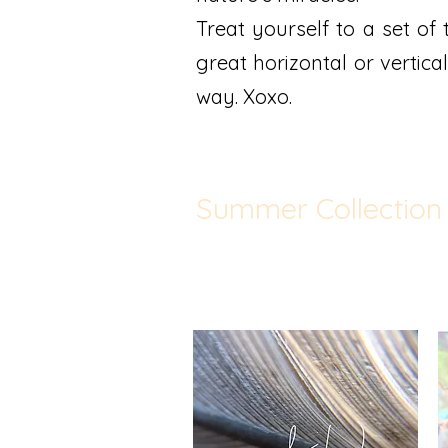
Treat yourself to a set of 
great horizontal or vertical
way. Xoxo.
Summer Collection