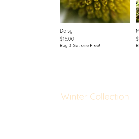
Daisy
Quick View
M
Price
P
$16.00
$
Buy 3 Get one Free!
B
Winter Collection