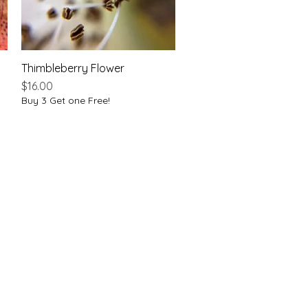
Thimbleberry Flower
Quick View
Price
$16.00
Buy 3 Get one Free!