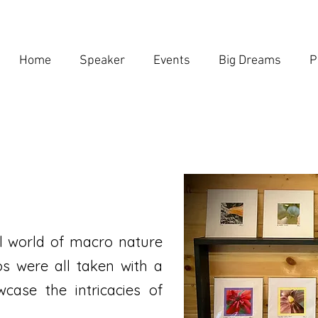
Home
Speaker
Events
Big Dreams
P
 world of macro nature
s were all taken with a
case the intricacies of