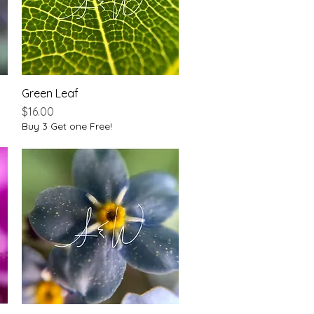
Green Leaf
Quick View
Price
$16.00
Buy 3 Get one Free!