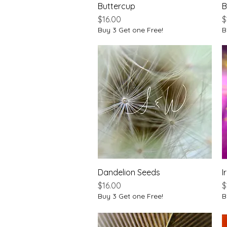
Buttercup
Quick View
B
Price
P
$16.00
$
Buy 3 Get one Free!
B
Dandelion Seeds
Quick View
Ir
Price
P
$16.00
$
Buy 3 Get one Free!
B