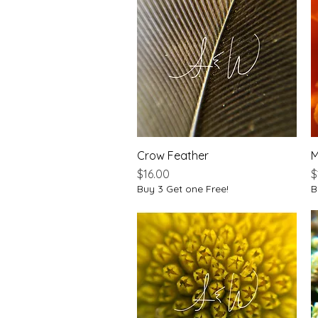
Crow Feather
Quick View
M
Price
P
$16.00
$
Buy 3 Get one Free!
B