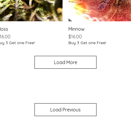
oss
Quick View
Minnow
Quick View
rice
Price
16.00
$16.00
uy 3 Get one Free!
Buy 3 Get one Free!
Load More
Load Previous