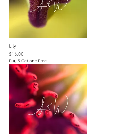
Lily
Price
$16.00
Buy 3 Get one Free!