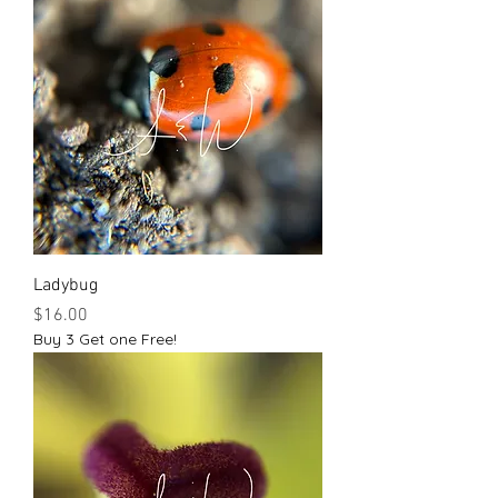
Ladybug
Price
$16.00
Buy 3 Get one Free!