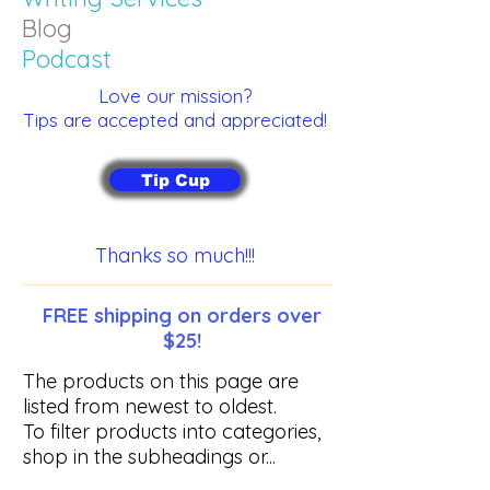
Blog
Podcast
Love our mission?
Tips are accepted and appreciated!
Tip Cup
Thanks so much!!!
FREE shipping on orders over
$25!
The products on this page are
listed from newest to oldest.
To filter products into categories,
shop in the subheadings or...