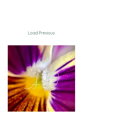
Load Previous