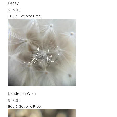
Pansy
Price
$16.00
Buy 3 Get one Free!
Dandelion Wish
Price
$16.00
Buy 3 Get one Free!