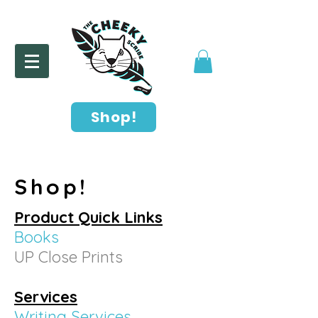
Shop!
Shop!
Product Quick Links
Books
UP Close Prints
Services
Writing Services