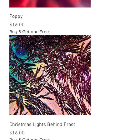
Poppy
Price
$16.00
Buy 3 Get one Free!
Christmas Lights Behind Frost
Price
$16.00
Buy 3 Get one Free!