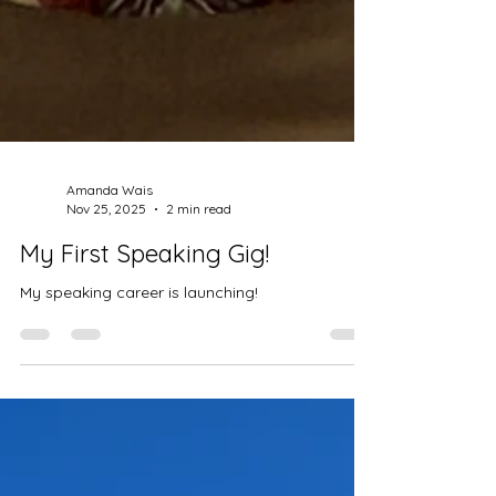
Amanda Wais
Nov 25, 2025
2 min read
My First Speaking Gig!
My speaking career is launching!