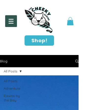
Shop!
Blog
All Posts
All Posts
Adventure
Downs by
the Bay