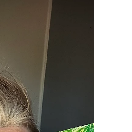
Hi! It's Wednesday, so I thought I'd update you!
Life has been amazing lately. Busy, intentional,
raw, purposeful and fulfilling. Wow. When we
realize that we are creators, life gets way more
awesome! So what have i been creating? I'm
starting my career as a transformational
speaker, If you or someone you know needs to
hire someone to move a room at your next
event, look me up here ! At that link, you can
also stay updated on my upcoming events in
case they are near you. I'd