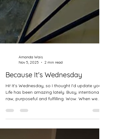
Amanda Wais
Nov 5, 2025
2 min read
Because It's Wednesday