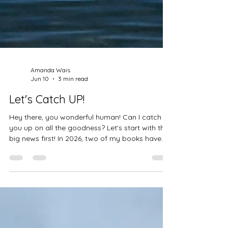
Amanda Wais
Jun 10
3 min read
Let's Catch UP!
Hey there, you wonderful human! Can I catch
you up on all the goodness? Let's start with the
big news first! In 2026, two of my books have
won awards through the International Impact
Book Awards. I mean, WOW!!! Three (well, four,
but one is out of print) of my books are now
award-winning. I can tell you that I am humbled
and grateful, but how does that make YOU feel?
You've been reading this blog for years. You