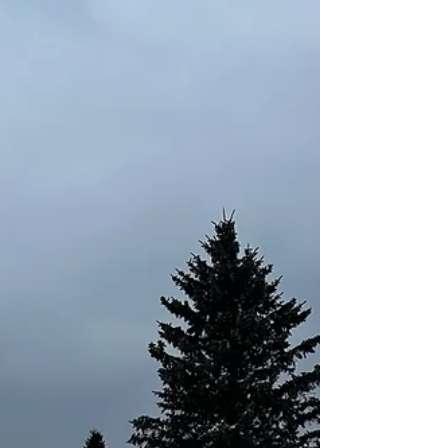
know me. You know I love to write. How does
that make you feel? J