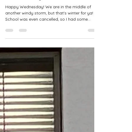
Amanda Wais
Jan 14
2 min read
How to Stay in Touch
Happy Wednesday! We are in the middle of
another windy storm, but that's winter for ya!
School was even cancelled, so I had some
meaningful time with my little guy this morning
before he went into his man cave to watch TV
for a bit. Ha! He is doing great, by the way. I
mean, he is one amazing young man. Well,
almost a man. So that's winter in Calumet for
you. We are already beating last year's snow
totals by a lot, and I was ready to move to a
warm place last year. Remember