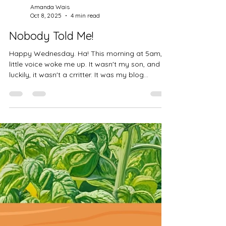
Amanda Wais
Oct 8, 2025
4 min read
Nobody Told Me!
Happy Wednesday. Ha! This morning at 5am, a
little voice woke me up. It wasn't my son, and
luckily, it wasn't a crritter. It was my blog...