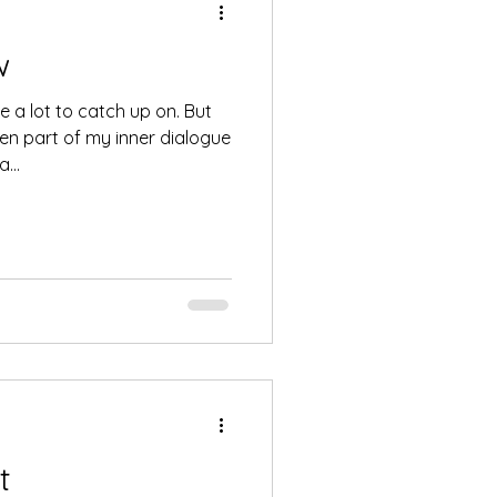
w
a lot to catch up on. But
een part of my inner dialogue
...
t