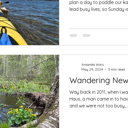
plan a day to paddle our k
lead busy lives, so Sunday is.
Amanda Wais
May 29, 2024
3 min read
Wandering New 
Way back in 2011, when I w
Haus, a man came in to have
and we were not too busy,...