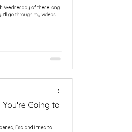
5th Wednesday of these long
 I'll go through my videos
You're Going to
ened, Esa and I tried to