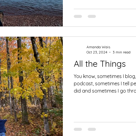
Amanda Wais
Oct 23, 2024
3 min read
All the Things
You know, sometimes I blog
podcast, sometimes I tell p
did and sometimes I go thro