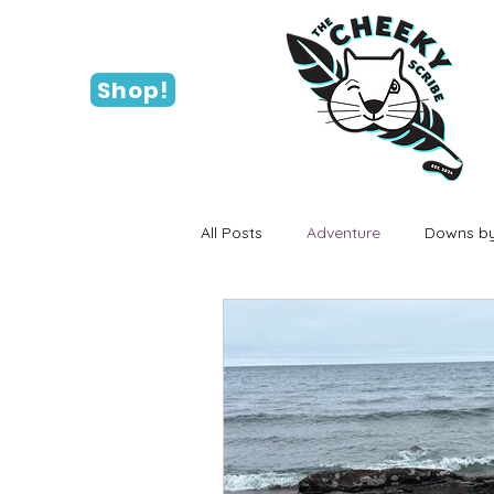
Shop!
All Posts
Adventure
Downs by