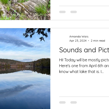
Amanda Wais
Apr 23, 2024
2 min read
Sounds and Pict
Hi! Today will be mostly pict
Here's one from April 6th ar
know what lake that is. I...