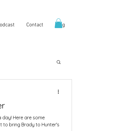
odcast
Contact
Blog
er
a day! Here are some
got to bring Brady to Hunter's