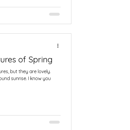
ures of Spring
ures, but they are lovely.
ound sunrise. I know you