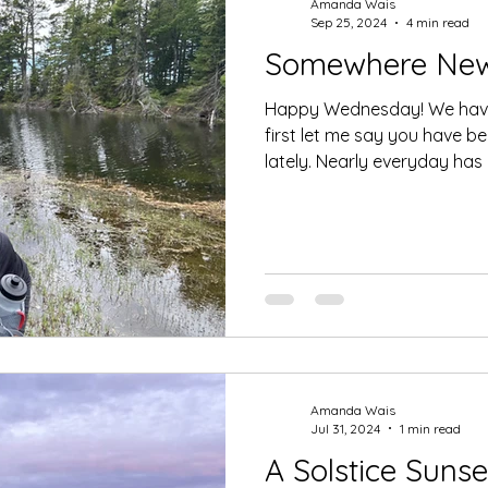
Amanda Wais
Sep 25, 2024
4 min read
Somewhere Ne
Happy Wednesday! We have 
first let me say you have b
lately. Nearly everyday has a
Amanda Wais
Jul 31, 2024
1 min read
A Solstice Sunse