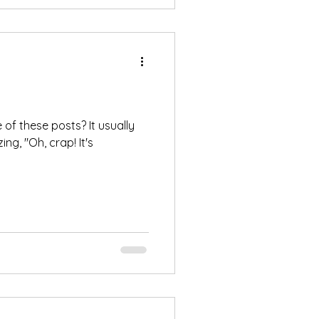
e of these posts? It usually
zing, "Oh, crap! It's