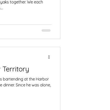
ayaks together. We each
..
Territory
as bartending at the Harbor
 dinner. Since he was alone,