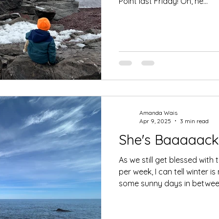
Point last Friday! Oh, he...
Amanda Wais
Apr 9, 2025
3 min read
She's Baaaaack
As we still get blessed wi
per week, I can tell winter i
some sunny days in between!