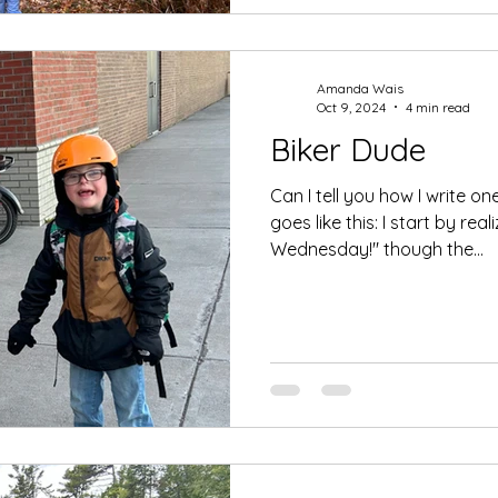
Amanda Wais
Oct 9, 2024
4 min read
Biker Dude
Can I tell you how I write on
goes like this: I start by reali
Wednesday!" though the...