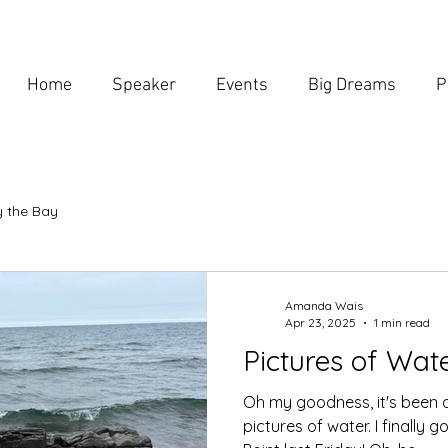
Home
Speaker
Events
Big Dreams
P
 the Bay
Amanda Wais
Apr 23, 2025
1 min read
Pictures of Wat
Oh my goodness, it's been 
pictures of water. I finally 