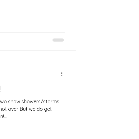
!
th two snow showers/storms
s not over. But we do get
...