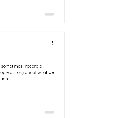
, sometimes I record a
eople a story about what we
ugh...