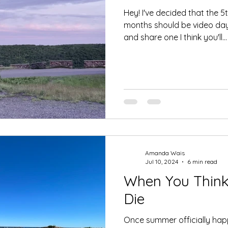
Hey! I've decided that the 
months should be video day.
and share one I think you'll...
Amanda Wais
Jul 10, 2024
6 min read
When You Think 
Die
Once summer officially happ