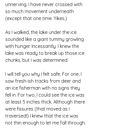
unnerving. I have never crossed with 
so much movement underneath 
(except that one time. Yikes.) 
As I walked, the lake under the ice 
sounded like a giant tummy growling 
with hunger. Incessantly. I knew the 
lake was ready to break up those ice 
chunks, but I was determined. 
I will tell you why I felt safe. For one, I 
saw fresh-ish tracks from deer and 
an ice fisherman with no signs they 
fell in. For two, I could see the ice was 
at least 5 inches thick. Although there 
were fissures (that moved as I 
traversed!) I knew that the ice was 
not thin enough to let me fall through. 