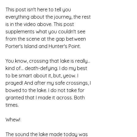
This post isn't here to tell you 
everything about the journey, the rest 
is in the video above. This post 
supplements what you couldn't see 
from the scene at the gap between 
Porter's Island and Hunter's Point.
You know, crossing that lake is really... 
kind of... death-defying. I do my best 
to be smart about it, but, yeow. I 
prayed! And after my safe crossings, I 
bowed to the lake. I do not take for 
granted that I made it across. Both 
times.
Whew!
The sound the lake made today was 