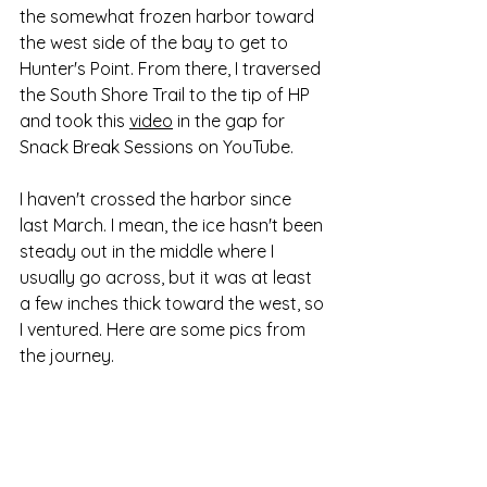
the somewhat frozen harbor toward 
the west side of the bay to get to 
Hunter's Point. From there, I traversed 
the South Shore Trail to the tip of HP 
and took this 
video
 in the gap for 
Snack Break Sessions on YouTube.
I haven't crossed the harbor since 
last March. I mean, the ice hasn't been 
steady out in the middle where I 
usually go across, but it was at least 
a few inches thick toward the west, so 
I ventured. Here are some pics from 
the journey.