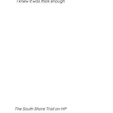
I knew it was thick enough
The South Shore Trail on HP