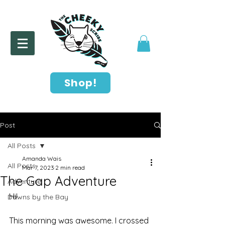
Shop!
Post
All Posts
Amanda Wais
All Posts
Mar 7, 2023
2 min read
The Gap Adventure
Adventure
Hi!
Downs by the Bay
This morning was awesome. I crossed 