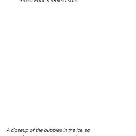
Street Park. It looked safe!
A closeup of the bubbles in the ice, so 