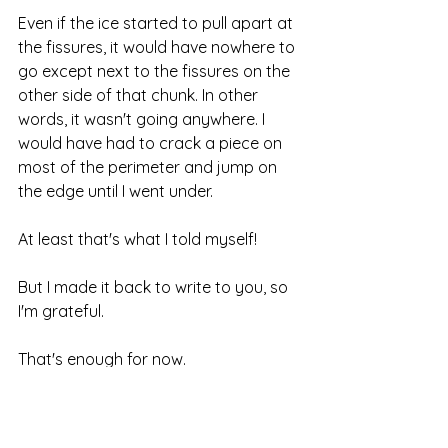
Even if the ice started to pull apart at 
the fissures, it would have nowhere to 
go except next to the fissures on the 
other side of that chunk. In other 
words, it wasn't going anywhere. I 
would have had to crack a piece on 
most of the perimeter and jump on 
the edge until I went under.
At least that's what I told myself!
But I made it back to write to you, so 
I'm grateful.
That's enough for now.
Where are you going to venture 
today?