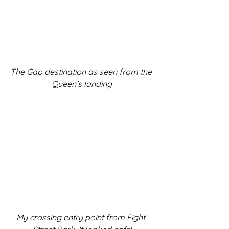
The Gap destination as seen from the 
Queen's landing
My crossing entry point from Eight 