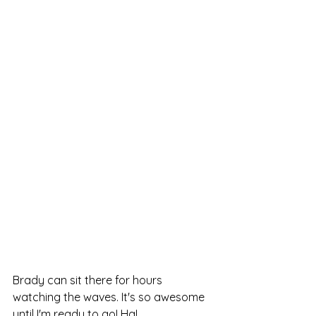
Brady can sit there for hours 
watching the waves. It's so awesome 
until I'm ready to go! Ha!