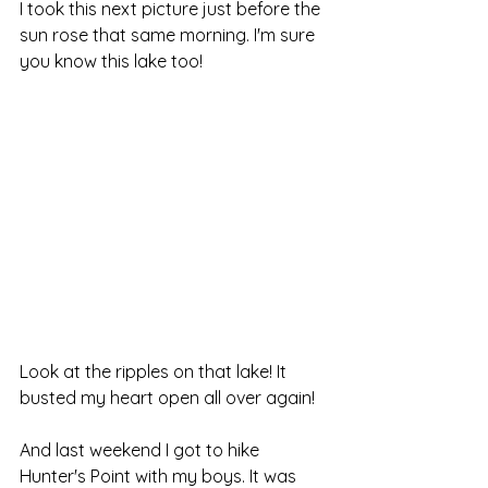
I took this next picture just before the 
sun rose that same morning. I'm sure 
you know this lake too!
Look at the ripples on that lake! It 
busted my heart open all over again!
And last weekend I got to hike 
Hunter's Point with my boys. It was 