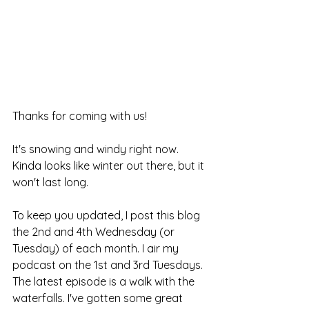
Thanks for coming with us!
It's snowing and windy right now. 
Kinda looks like winter out there, but it 
won't last long.
To keep you updated, I post this blog 
the 2nd and 4th Wednesday (or 
Tuesday) of each month. I air my 
podcast on the 1st and 3rd Tuesdays. 
The latest episode is a walk with the 
waterfalls. I've gotten some great 