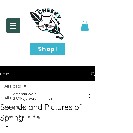
Shop!
Post
All Posts
Amanda Wais
All Posts
Apr 23, 2024
2 min read
Sounds and Pictures of
Adventure
Spring
Downs by the Bay
Hi!