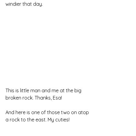
windier that day.
This is little man and me at the big 
broken rock. Thanks, Esa!
And here is one of those two on atop 
a rock to the east. My cuties!