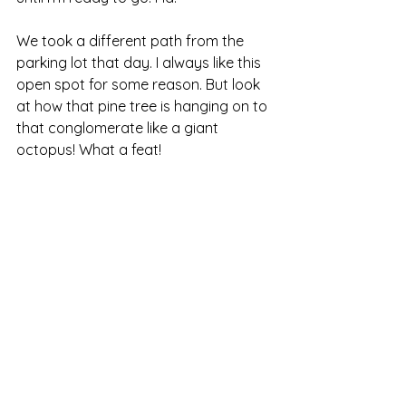
We took a different path from the 
parking lot that day. I always like this 
open spot for some reason. But look 
at how that pine tree is hanging on to 
that conglomerate like a giant 
octopus! What a feat!