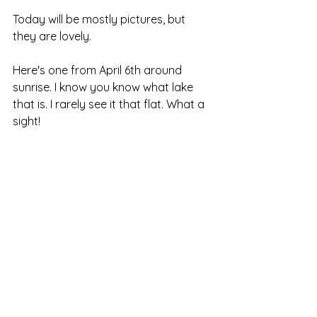
Today will be mostly pictures, but 
they are lovely.
Here's one from April 6th around 
sunrise. I know you know what lake 
that is. I rarely see it that flat. What a 
sight!