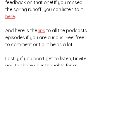
feedback on that one! If you missed 
the spring runoff, you can listen to it 
here
. 
And here is the 
link
 to all the podcasts 
episodes if you are curious! Feel free 
to comment or tip. It helps a lot!
Lastly, if you don't get to listen, I invite 
you to share your thoughts for a 
future episode. Understand that it 
takes some bravery to share this. 
Please 
contact me
 if you want to 
answer the following question: What 
is a valuable life lesson you learned 
from a difficult time in your life?
Give that some thought. You can 
share it anonymously or as yourself. 