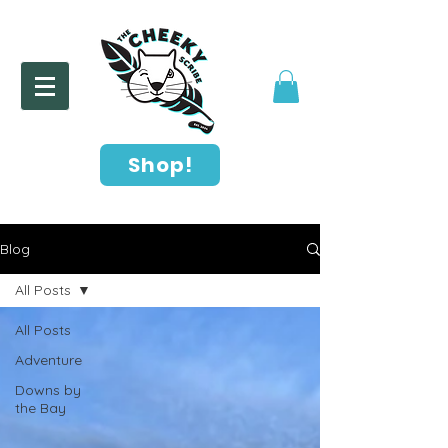
Shop!
Blog
All Posts
All Posts
Adventure
Downs by
the Bay