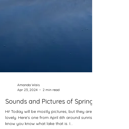
Amanda Wais
Apr 23, 2024
2 min read
Sounds and Pictures of Spring