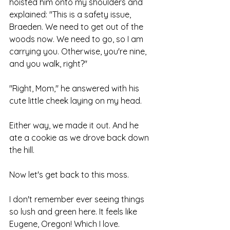
hoisted him onto my shoulders and 
explained: "This is a safety issue, 
Braeden. We need to get out of the 
woods now. We need to go, so I am 
carrying you. Otherwise, you're nine, 
and you walk, right?"
"Right, Mom," he answered with his 
cute little cheek laying on my head.
Either way, we made it out. And he 
ate a cookie as we drove back down 
the hill.
Now let's get back to this moss.
I don't remember ever seeing things 
so lush and green here. It feels like 
Eugene, Oregon! Which I love.