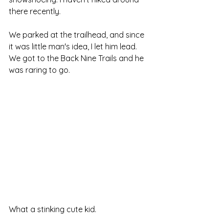
there recently. 
We parked at the trailhead, and since 
it was little man's idea, I let him lead. 
We got to the Back Nine Trails and he 
was raring to go.
What a stinking cute kid.