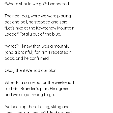
"Where should we go?" I wondered.
The next day, while we were playing 
bat and ball, he stopped and said, 
"Let's hike at the Keweenaw Mountain 
Lodge." Totally out of the blue.
"What?" I knew that was a mouthful 
(and a brainful) for him. I repeated it 
back, and he confirmed. 
Okay then! We had our plan!
When Esa came up for the weekend, I 
told him Braeden's plan. He agreed, 
and we all got ready to go.
I've been up there biking, skiing and 
snowshoeing. I haven't hiked around 