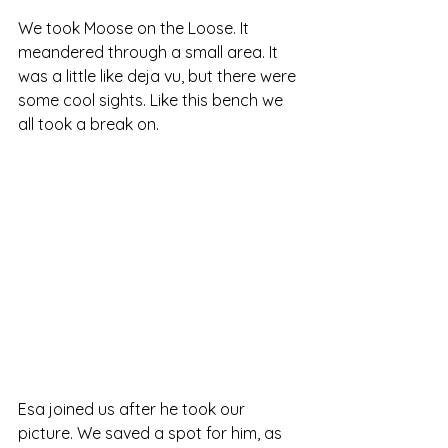
We took Moose on the Loose. It 
meandered through a small area. It 
was a little like deja vu, but there were 
some cool sights. Like this bench we 
all took a break on.
Esa joined us after he took our 
picture. We saved a spot for him, as 