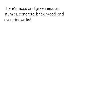
There's moss and greenness on 
stumps, concrete, brick, wood and 
even sidewalks!