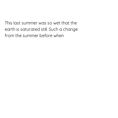
This last summer was so wet that the 
earth is saturated still. Such a change 
from the summer before when 
everything dried right up.
I just thought I'd tell you about it. It's 
charming and unusual... as far as I 
can remember!
Otherwise, happy hunting if you hunt.
Not everybody lives where people 
hunt. In fact, most people travel long 
distances to their hunting camp. But 
we live in the woods where people 
hunt, so I need to remember my 