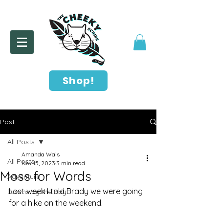
Shop!
Post
All Posts
Amanda Wais
All Posts
Nov 15, 2023
3 min read
Moss for Words
Adventure
Last week I told Brady we were going 
Downs by the Bay
for a hike on the weekend. 