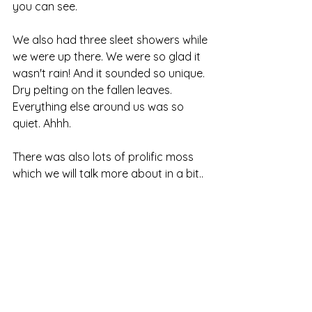
you can see.
We also had three sleet showers while 
we were up there. We were so glad it 
wasn't rain! And it sounded so unique. 
Dry pelting on the fallen leaves. 
Everything else around us was so 
quiet. Ahhh.
There was also lots of prolific moss 
which we will talk more about in a bit..