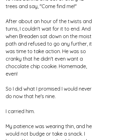
trees and say, "Come find me!"
After about an hour of the twists and 
turns, I couldn't wait for it to end. And 
when Breaden sat down on the moist 
path and refused to go any further, it 
was time to take action. He was so 
cranky that he didn't even want a 
chocolate chip cookie. Homemade, 
even!
So I did what I promised I would never 
do now that he's nine.
I carried him.
My patience was wearing thin, and he 
would not budge or take a snack. I 