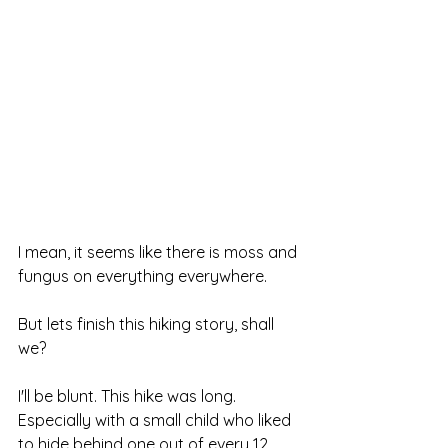
I mean, it seems like there is moss and 
fungus on everything everywhere.
But lets finish this hiking story, shall 
we?
I'll be blunt. This hike was long. 
Especially with a small child who liked 
to hide behind one out of every 12 