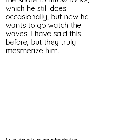
which he still does 
occasionally, but now he 
wants to go watch the 
waves. I have said this 
before, but they truly 
mesmerize him.