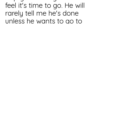
feel it's time to go. He will 
rarely tell me he's done 
unless he wants to go to 
another beach.
He really is something. 
My little son of the beach. 
Ha!
I hope we are doing 
getting snow. Sheesh!
Take care of yourself! 
You are the only one who 
truly can. And if you 
can't, please ask for help. 
Somebody out there 