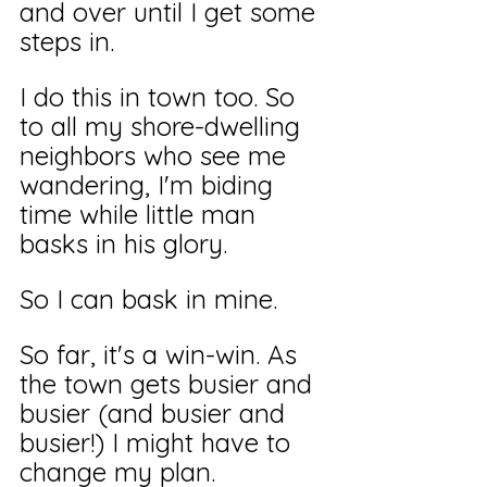
and over until I get some 
steps in.
I do this in town too. So 
to all my shore-dwelling 
neighbors who see me 
wandering, I'm biding 
time while little man 
basks in his glory. 
So I can bask in mine. 
So far, it's a win-win. As 
the town gets busier and 
busier (and busier and 
busier!) I might have to 
change my plan.