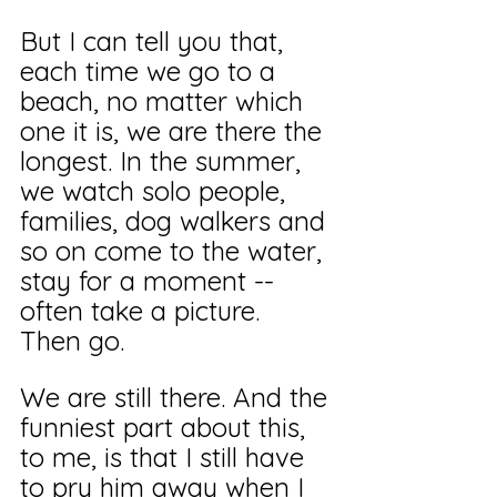
But I can tell you that, 
each time we go to a 
beach, no matter which 
one it is, we are there the 
longest. In the summer, 
we watch solo people, 
families, dog walkers and 
so on come to the water, 
stay for a moment -- 
often take a picture. 
Then go.
We are still there. And the 
funniest part about this, 
to me, is that I still have 
to pry him away when I 