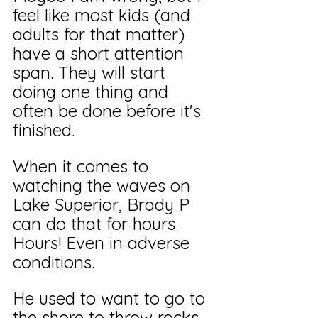
feel like most kids (and 
adults for that matter) 
have a short attention 
span. They will start 
doing one thing and 
often be done before it's 
finished.
When it comes to 
watching the waves on 
Lake Superior, Brady P 
can do that for hours. 
Hours! Even in adverse 
conditions.
He used to want to go to 
the shore to throw rocks, 