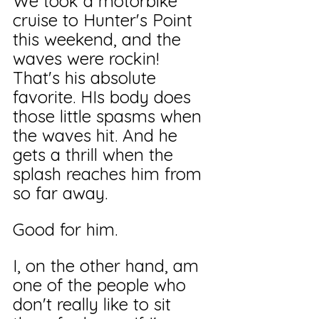
We took a motorbike 
cruise to Hunter's Point 
this weekend, and the 
waves were rockin! 
That's his absolute 
favorite. HIs body does 
those little spasms when 
the waves hit. And he 
gets a thrill when the 
splash reaches him from 
so far away.
Good for him. 
I, on the other hand, am 
one of the people who 
don't really like to sit 