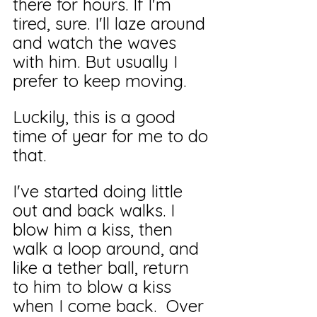
there for hours. If I'm 
tired, sure. I'll laze around 
and watch the waves 
with him. But usually I 
prefer to keep moving. 
Luckily, this is a good 
time of year for me to do 
that.
I've started doing little 
out and back walks. I 
blow him a kiss, then 
walk a loop around, and 
like a tether ball, return 
to him to blow a kiss 
when I come back.  Over 