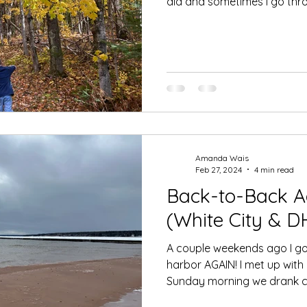
did and sometimes I go thro
Amanda Wais
Feb 27, 2024
4 min read
Back-to-Back A
(White City & DH
A couple weekends ago I got
harbor AGAIN! I met up with
Sunday morning we drank co