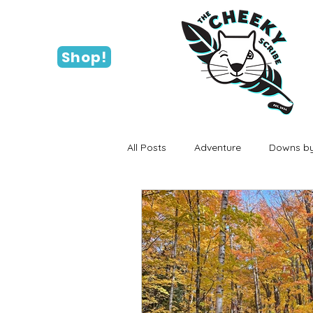
Shop!
All Posts
Adventure
Downs by