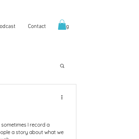
odcast
Contact
Blog
, sometimes I record a
eople a story about what we