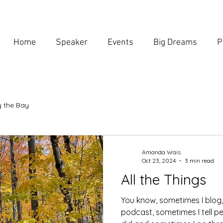
Home
Speaker
Events
Big Dreams
P
 the Bay
Amanda Wais
Oct 23, 2024
3 min read
All the Things
You know, sometimes I blog
podcast, sometimes I tell p