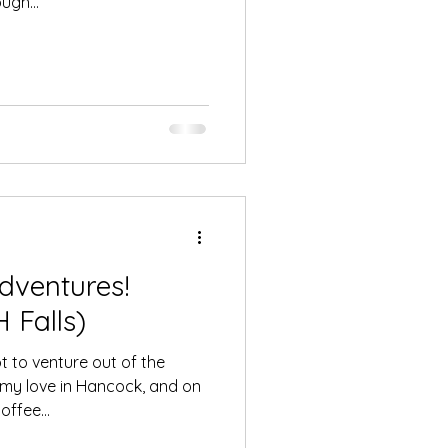
ugh...
dventures!
 Falls)
 to venture out of the
 my love in Hancock, and on
ffee...