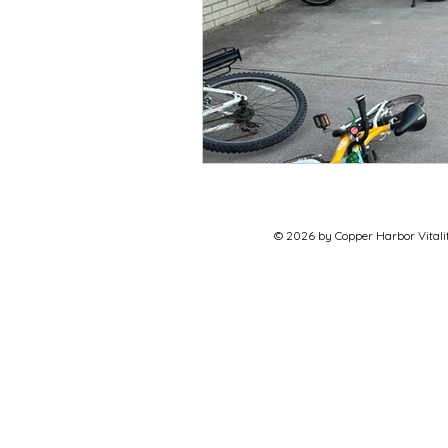
© 2026 by Copper Harbor Vitalit