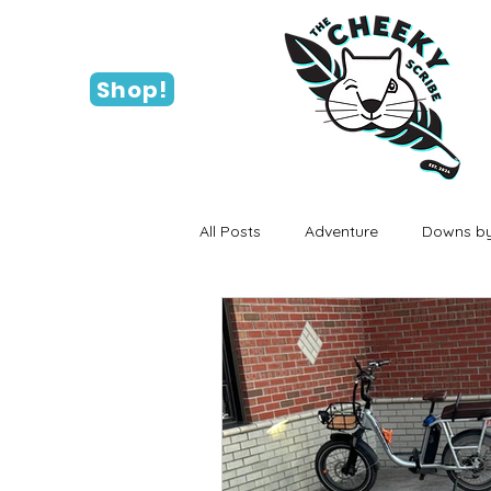
Shop!
All Posts
Adventure
Downs by