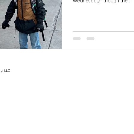
Wednesday!" though the...
y, LLC