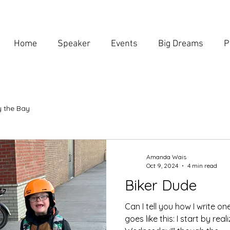
Home
Speaker
Events
Big Dreams
P
 the Bay
Amanda Wais
Oct 9, 2024
4 min read
Biker Dude
Can I tell you how I write on
goes like this: I start by reali