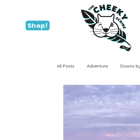
Shop!
All Posts
Adventure
Downs by