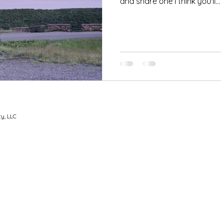
and share one I think you'll...
y, LLC