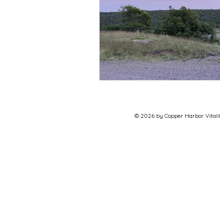
© 2026 by Copper Harbor Vitalit