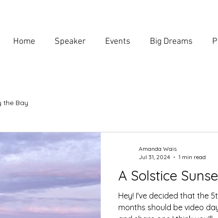
Home
Speaker
Events
Big Dreams
P
 the Bay
Amanda Wais
Jul 31, 2024
1 min read
A Solstice Sunse
Hey! I've decided that the 
months should be video day.