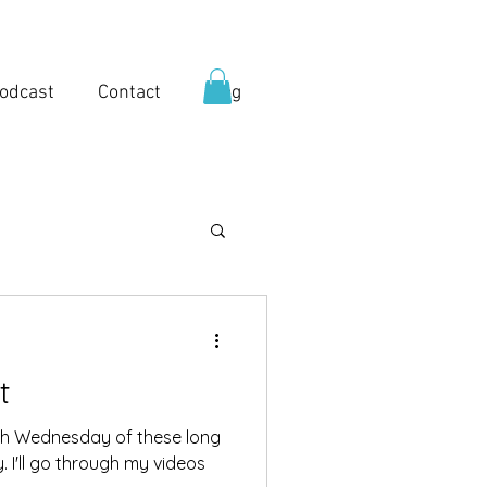
odcast
Contact
Blog
t
5th Wednesday of these long
 I'll go through my videos