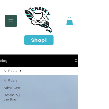
Shop!
Blog
All Posts
All Posts
Adventure
Downs by
the Bay