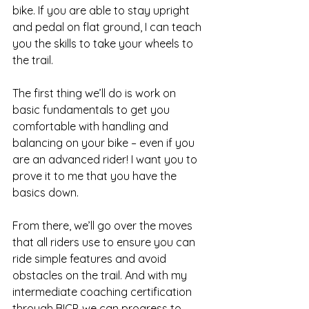
bike. If you are able to stay upright 
and pedal on flat ground, I can teach 
you the skills to take your wheels to 
the trail.
The first thing we’ll do is work on 
basic fundamentals to get you 
comfortable with handling and 
balancing on your bike – even if you 
are an advanced rider! I want you to 
prove it to me that you have the 
basics down.
From there, we’ll go over the moves 
that all riders use to ensure you can 
ride simple features and avoid 
obstacles on the trail. And with my 
intermediate coaching certification 
through BICP, we can progress to 