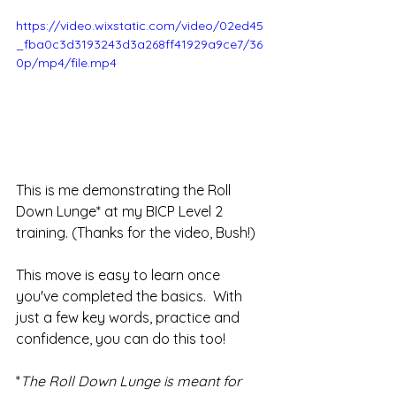
https://video.wixstatic.com/video/02ed45
_fba0c3d3193243d3a268ff41929a9ce7/36
0p/mp4/file.mp4
This is me demonstrating the Roll 
Down Lunge* at my BICP Level 2 
training. (Thanks for the video, Bush!)
This move is easy to learn once 
you've completed the basics.  With 
just a few key words, practice and 
confidence, you can do this too!
*
The Roll Down Lunge is meant for 