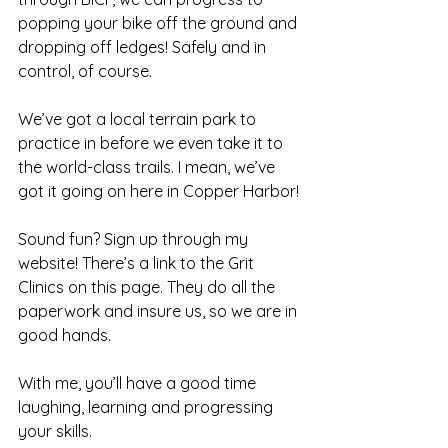
popping your bike off the ground and 
dropping off ledges! Safely and in 
control, of course.
We’ve got a local terrain park to 
practice in before we even take it to 
the world-class trails. I mean, we’ve 
got it going on here in 
Copper Harbor
!
Sound fun? Sign up through my 
website! There’s a link to the Grit 
Clinics on this 
page
. They do all the 
paperwork and insure us, so we are in 
good hands.
With me, you’ll have a good time 
laughing, learning and progressing 
your skills.