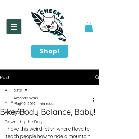
Shop!
Post
All Posts
Amanda Wais
All Posts
May 19, 2019
1 min read
Bike/Body Balance, Baby!
Adventure
Downs by the Bay
I have this weird fetish where I love to 
teach people how to ride a mountain 