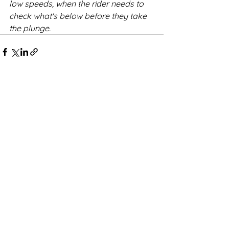
low speeds, when the rider needs to 
check what's below before they take 
the plunge.
See All
Recent Posts