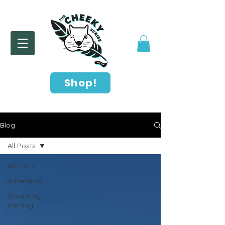
Shop!
Blog
All Posts
All Posts
Adventure
Downs by
the Bay