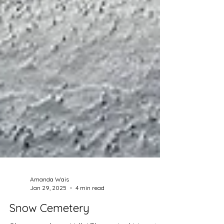
Amanda Wais
Jan 29, 2025
4 min read