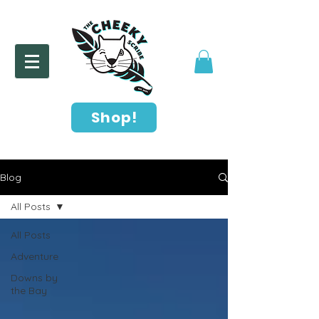
Shop!
Blog
All Posts
All Posts
Adventure
Downs by
the Bay