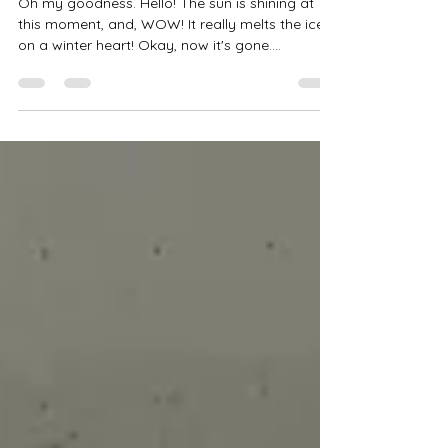
Snow Cemetery
Oh my goodness. Hello! The sun is shining at
this moment, and, WOW! It really melts the ice
on a winter heart! Okay, now it's gone....