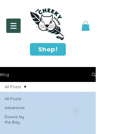
Shop!
Blog
All Posts
All Posts
Adventure
Downs by
the Bay