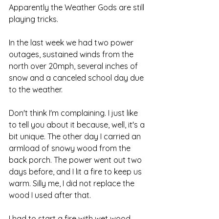
Apparently the Weather Gods are still 
playing tricks.
In the last week we had two power 
outages, sustained winds from the 
north over 20mph, several inches of 
snow and a canceled school day due 
to the weather.
Don't think I'm complaining. I just like 
to tell you about it because, well, it's a 
bit unique. The other day I carried an 
armload of snowy wood from the 
back porch. The power went out two 
days before, and I lit a fire to keep us 
warm. Silly me, I did not replace the 
wood I used after that.
I had to start a fire with wet wood.