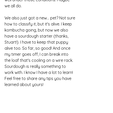
we all do.
We also just got a new... pet? Not sure 
how to classify it, but it's alive. I keep 
kombucha going, but now we also 
have a sourdough starter (thanks, 
Stuart!). I have to keep that puppy 
alive too. So far, so good! And once 
my timer goes off, I can break into 
the loaf that's cooling on a wire rack. 
Sourdough is really something to 
work with. I know I have a lot to learn! 
Feel free to share any tips you have 
learned about yours!