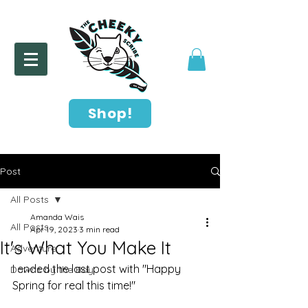
Shop!
Post
All Posts
Amanda Wais
All Posts
Apr 19, 2023
3 min read
It's What You Make It
Adventure
I ended the last post with "Happy 
Downs by the Bay
Spring for real this time!"