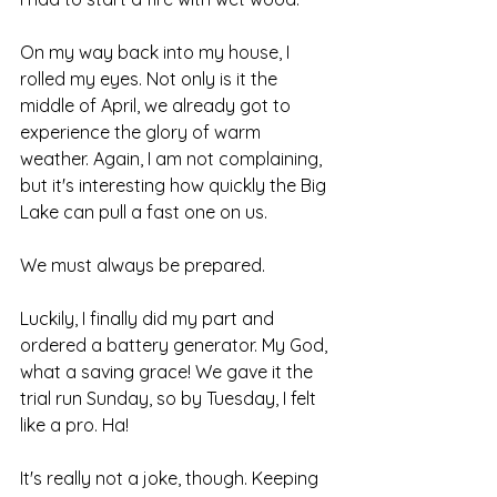
On my way back into my house, I 
rolled my eyes. Not only is it the 
middle of April, we already got to 
experience the glory of warm 
weather. Again, I am not complaining, 
but it's interesting how quickly the Big 
Lake can pull a fast one on us.
We must always be prepared.
Luckily, I finally did my part and 
ordered a battery generator. My God, 
what a saving grace! We gave it the 
trial run Sunday, so by Tuesday, I felt 
like a pro. Ha!
It's really not a joke, though. Keeping 