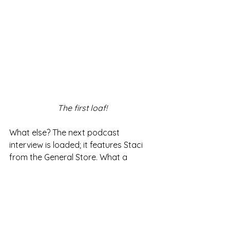
The first loaf!
What else? The next podcast 
interview is loaded; it features Staci 
from the General Store. What a 
woman!
My
next book
is due to release this 
summer. Ooh, that's fun! 