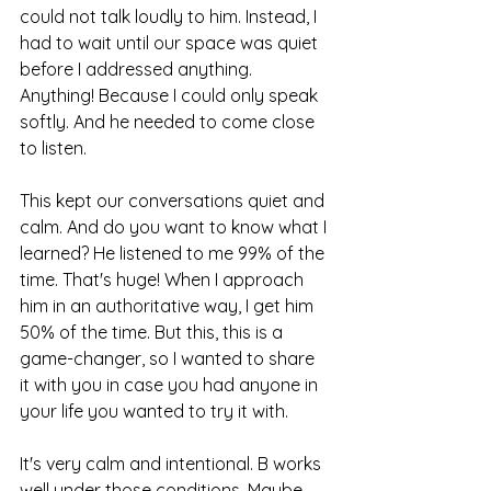
could not talk loudly to him. Instead, I 
had to wait until our space was quiet 
before I addressed anything. 
Anything! Because I could only speak 
softly. And he needed to come close 
to listen.
This kept our conversations quiet and 
calm. And do you want to know what I 
learned? He listened to me 99% of the 
time. That's huge! When I approach 
him in an authoritative way, I get him 
50% of the time. But this, this is a 
game-changer, so I wanted to share 
it with you in case you had anyone in 
your life you wanted to try it with.
It's very calm and intentional. B works 
well under those conditions. Maybe 