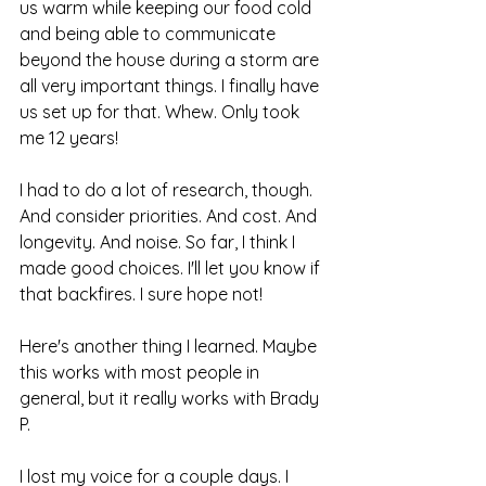
us warm while keeping our food cold 
and being able to communicate 
beyond the house during a storm are 
all very important things. I finally have 
us set up for that. Whew. Only took 
me 12 years!
I had to do a lot of research, though. 
And consider priorities. And cost. And 
longevity. And noise. So far, I think I 
made good choices. I'll let you know if 
that backfires. I sure hope not!
Here's another thing I learned. Maybe 
this works with most people in 
general, but it really works with Brady 
P.
I lost my voice for a couple days. I 